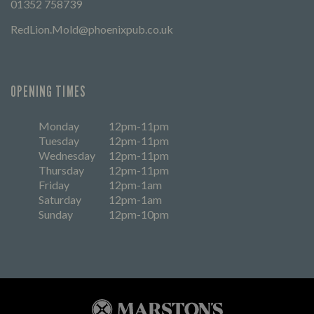
01352 758739
RedLion.Mold@phoenixpub.co.uk
OPENING TIMES
Monday
12pm-11pm
Tuesday
12pm-11pm
Wednesday
12pm-11pm
Thursday
12pm-11pm
Friday
12pm-1am
Saturday
12pm-1am
Sunday
12pm-10pm