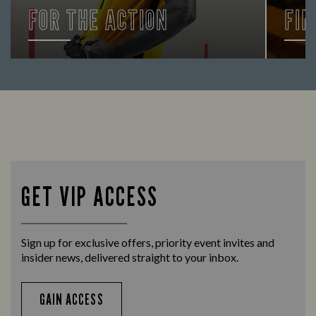
FOR THE ACTION
FIN
Enjoy a drink and cheer on your favourite
Let us
teams with our regular sports coverage.
times 
GET VIP ACCESS
Sign up for exclusive offers, priority event invites and
insider news, delivered straight to your inbox.
GAIN ACCESS