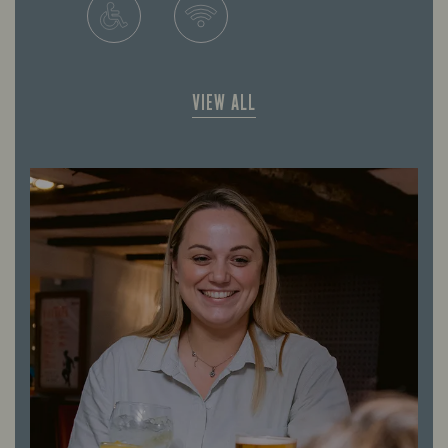
VIEW ALL