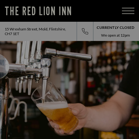
THE RED LION INN
CURRENTLY CLOSED
15 Wrexham Street, Mold, Flintshire,
CH7 1ET
We open at
12pm