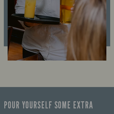
POUR YOURSELF SOME EXTRA