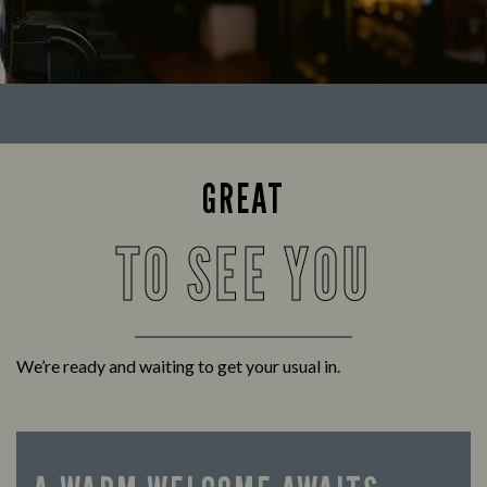
GREAT
TO SEE YOU
We’re ready and waiting to get your usual in.