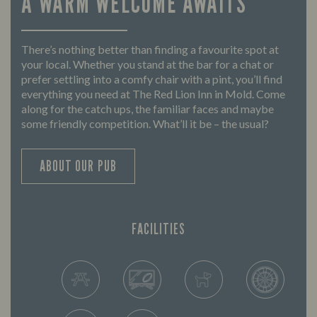
A WARM WELCOME AWAITS
There’s nothing better than finding a favourite spot at
your local. Whether you stand at the bar for a chat or
prefer settling into a comfy chair with a pint, you’ll find
everything you need at The Red Lion Inn in Mold. Come
along for the catch ups, the familiar faces and maybe
some friendly competition. What’ll it be – the usual?
ABOUT OUR PUB
FACILITIES