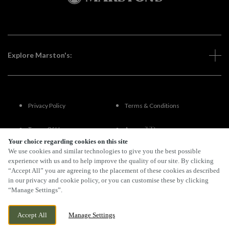
Explore Marston's:
Privacy Policy
Terms & Conditions
Terms Of Use
Accessibility
Your choice regarding cookies on this site
We use cookies and similar technologies to give you the best possible
FAQs
experience with us and to help improve the quality of our site. By clicking
“Accept All” you are agreeing to the placement of these cookies as described
in our privacy and cookie policy, or you can customise these by clicking
“Manage Settings”.
By Propeller
Accept All
Manage Settings
BOOK NOW
BANK HOLIDAY