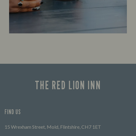
THE RED LION INN
FIND US
15 Wrexham Street, Mold, Flintshire, CH7 1ET