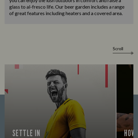
you can enjoy the lush outdoors in comfort and raise a
glass to al-fresco life. Our beer garden includes a range
of great features including heaters and a covered area.
Scroll
SETTLE IN
HOW