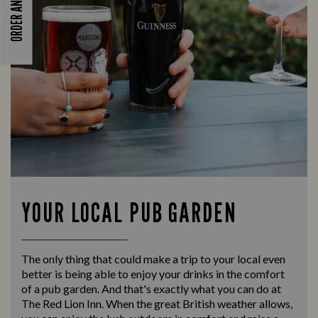
ORDER AND PAY
YOUR LOCAL PUB GARDEN
The only thing that could make a trip to your local even
better is being able to enjoy your drinks in the comfort
of a pub garden. And that's exactly what you can do at
The Red Lion Inn. When the great British weather allows,