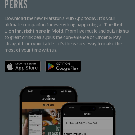
PERKS
Download the new Marston’s Pub App today! It’s your
ultimate companion for everything happening at
The Red
Lion Inn, right here in Mold
. From live music and quiz nights
to great drink deals, plus the convenience of Order & Pay
straight from your table – it’s the easiest way to make the
most of your time with us.