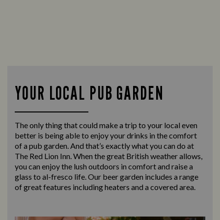
YOUR LOCAL PUB GARDEN
The only thing that could make a trip to your local even
better is being able to enjoy your drinks in the comfort
of a pub garden. And that’s exactly what you can do at
The Red Lion Inn. When the great British weather allows,
you can enjoy the lush outdoors in comfort and raise a
glass to al-fresco life. Our beer garden includes a range
of great features including heaters and a covered area.