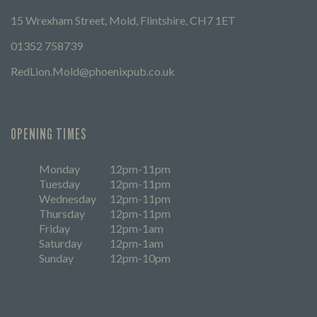
15 Wrexham Street, Mold, Flintshire, CH7 1ET
01352 758739
RedLion.Mold@phoenixpub.co.uk
OPENING TIMES
Monday
12pm-11pm
Tuesday
12pm-11pm
Wednesday
12pm-11pm
Thursday
12pm-11pm
Friday
12pm-1am
Saturday
12pm-1am
Sunday
12pm-10pm