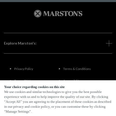
Explore Marston's:
Privacy Policy
Terms & Conditions
Terms Of Use
Accessibility
Your choice regarding cookies on this site
We use cookies and similar technologies to give you the best possible
FAQs
experience with us and to help improve the quality of our site. By clicking
“Accept All” you are agreeing to the placement of these cookies as described
in our privacy and cookie policy, or you can customise these by clicking
“Manage Settings”.
By Propeller