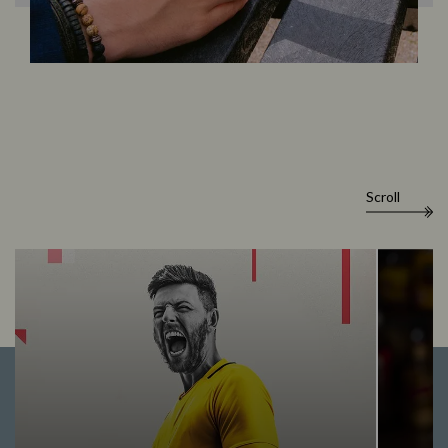
Scroll