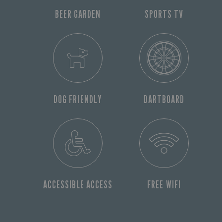
BEER GARDEN
SPORTS TV
DOG FRIENDLY
DARTBOARD
ACCESSIBLE ACCESS
FREE WIFI