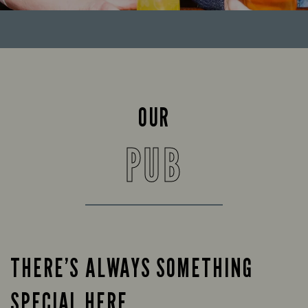
OUR
PUB
THERE’S ALWAYS SOMETHING
SPECIAL HERE