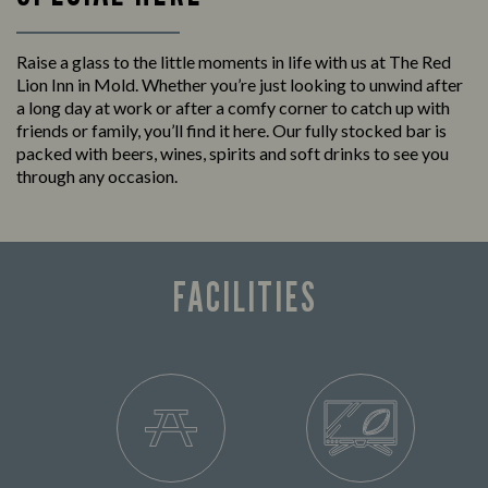
Raise a glass to the little moments in life with us at The Red
Lion Inn in Mold. Whether you’re just looking to unwind after
a long day at work or after a comfy corner to catch up with
friends or family, you’ll find it here. Our fully stocked bar is
packed with beers, wines, spirits and soft drinks to see you
through any occasion.
FACILITIES