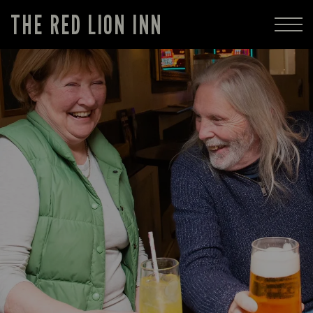
THE RED LION INN