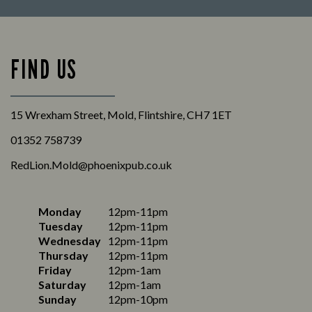
FIND US
15 Wrexham Street, Mold, Flintshire, CH7 1ET
01352 758739
RedLion.Mold@phoenixpub.co.uk
Monday
12pm-11pm
Tuesday
12pm-11pm
Wednesday
12pm-11pm
Thursday
12pm-11pm
Friday
12pm-1am
Saturday
12pm-1am
Sunday
12pm-10pm