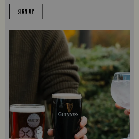
SIGN UP