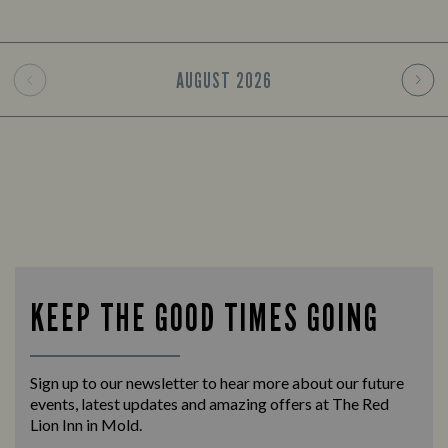
AUGUST
2026
KEEP THE GOOD TIMES GOING
Sign up to our newsletter to hear more about our future
events, latest updates and amazing offers at The Red
Lion Inn in Mold.