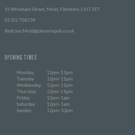
15 Wrexham Street, Mold, Flintshire, CH7 1ET
01352 758739
RedLion.Mold@phoenixpub.co.uk
OPENING TIMES
Monday
12pm-11pm
Tuesday
12pm-11pm
Wednesday
12pm-11pm
Thursday
12pm-11pm
Friday
12pm-1am
Saturday
12pm-1am
Sunday
12pm-10pm