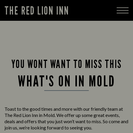
THE RED LION INN
YOU WONT WANT TO MISS THIS
WHAT'S ON IN MOLD
Toast to the good times and more with our friendly team at
The Red Lion Inn in Mold. We offer up some great events,
deals and offers that you just won’t want to miss. So come and
join us, we’re looking forward to seeing you.