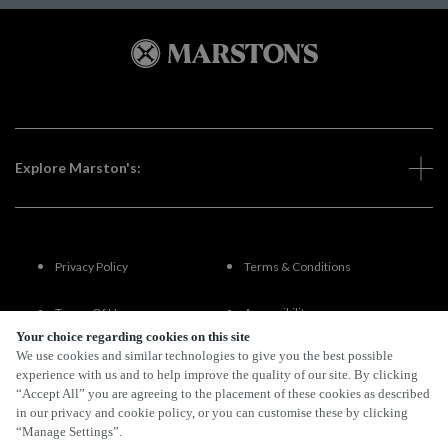
Explore Marston's:
Privacy Policy
Terms & Conditions
Terms Of Use
Accessibility
Your choice regarding cookies on this site
We use cookies and similar technologies to give you the best possible
FAQs
experience with us and to help improve the quality of our site. By clicking
“Accept All” you are agreeing to the placement of these cookies as described
in our privacy and cookie policy, or you can customise these by clicking
“Manage Settings”.
By Propeller