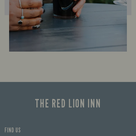
THE RED LION INN
FIND US