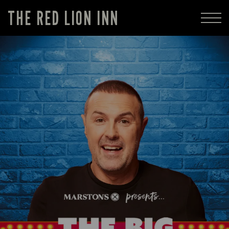
THE RED LION INN