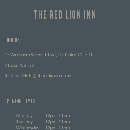
THE RED LION INN
FIND US
15 Wrexham Street, Mold, Flintshire, CH7 1ET
01352 758739
RedLion.Mold@phoenixpub.co.uk
OPENING TIMES
Monday
12pm-11pm
Tuesday
12pm-11pm
Wednesday
12pm-11pm