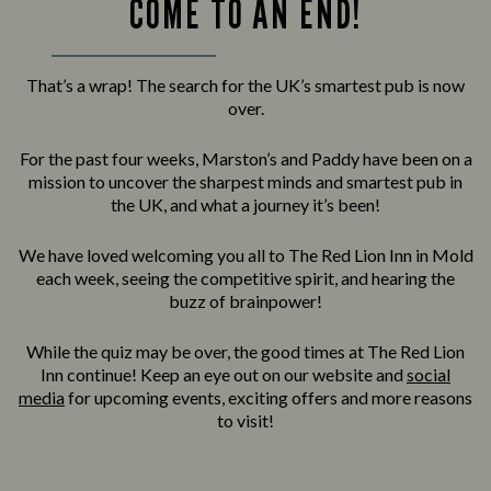
COME TO AN END!
That’s a wrap! The search for the UK’s smartest pub is now
over.
For the past four weeks, Marston’s and Paddy have been on a
mission to uncover the sharpest minds and smartest pub in
the UK, and what a journey it’s been!
We have loved welcoming you all to The Red Lion Inn in Mold
each week, seeing the competitive spirit, and hearing the
buzz of brainpower!
While the quiz may be over, the good times at The Red Lion
Inn continue! Keep an eye out on our website and
social
media
for upcoming events, exciting offers and more reasons
to visit!