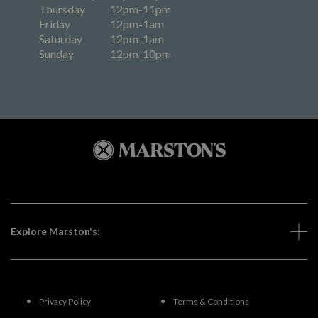
Thursday
12pm-11pm
Friday
12pm-1am
Saturday
12pm-1am
Sunday
12pm-10pm
Explore Marston's:
Privacy Policy
Terms & Conditions