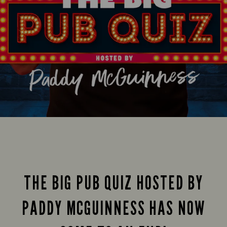
THE BIG PUB QUIZ HOSTED BY
PADDY MCGUINNESS HAS NOW