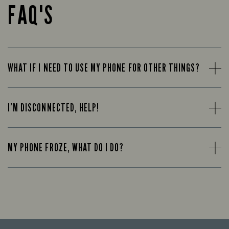
FAQ'S
WHAT IF I NEED TO USE MY PHONE FOR OTHER THINGS?
I’M DISCONNECTED, HELP!
MY PHONE FROZE, WHAT DO I DO?